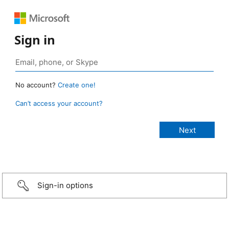
Sign in
No account?
Create one!
Can’t access your account?
Sign-in options