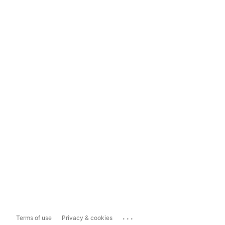
...
Terms of use
Privacy & cookies