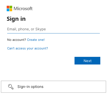
Sign in
No account?
Create one!
Can’t access your account?
Sign-in options