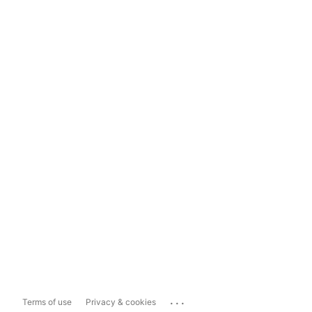
...
Terms of use
Privacy & cookies