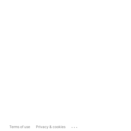
...
Terms of use
Privacy & cookies