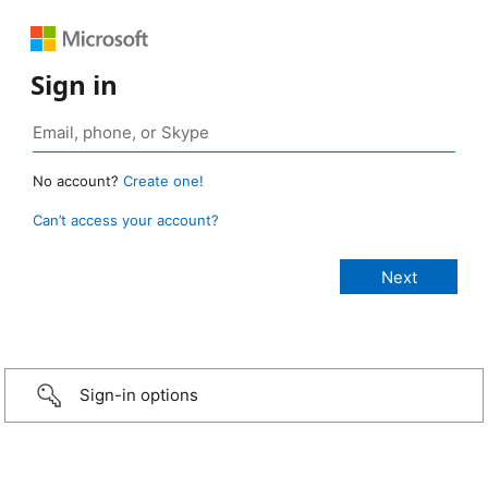
Sign in
No account?
Create one!
Can’t access your account?
Sign-in options