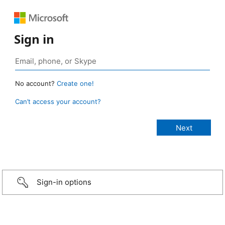
Sign in
No account?
Create one!
Can’t access your account?
Sign-in options