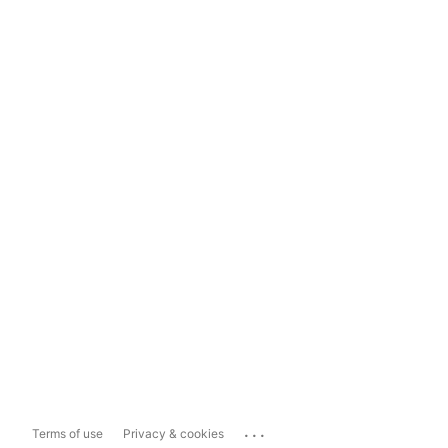
...
Terms of use
Privacy & cookies