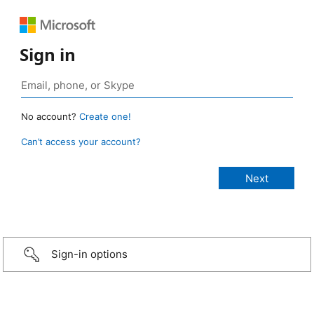
Sign in
No account?
Create one!
Can’t access your account?
Sign-in options