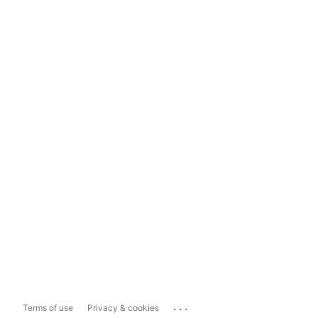
...
Terms of use
Privacy & cookies