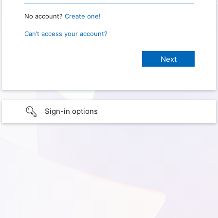
No account?
Create one!
Can’t access your account?
Sign-in options