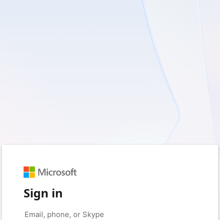
Sign in