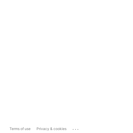
...
Terms of use
Privacy & cookies