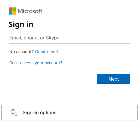
Sign in
No account?
Create one!
Can’t access your account?
Sign-in options