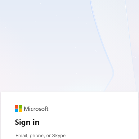
Sign in