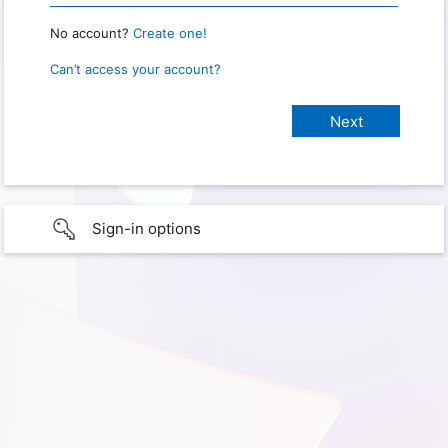
No account?
Create one!
Can’t access your account?
Sign-in options