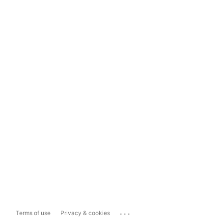
...
Terms of use
Privacy & cookies