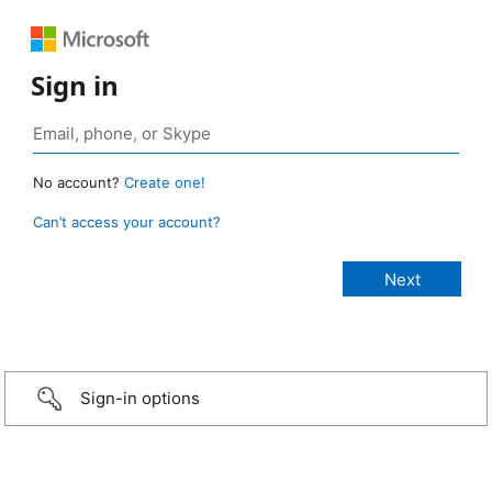
Sign in
No account?
Create one!
Can’t access your account?
Sign-in options