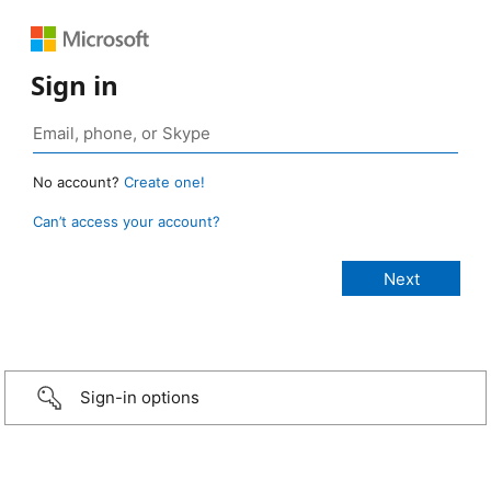
Sign in
No account?
Create one!
Can’t access your account?
Sign-in options