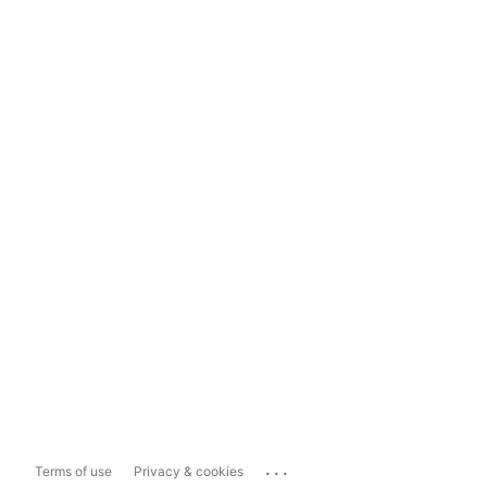
...
Terms of use
Privacy & cookies