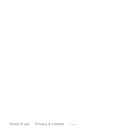
...
Terms of use
Privacy & cookies