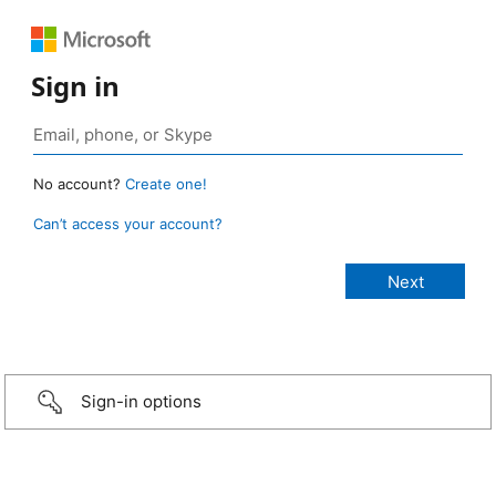
Sign in
No account?
Create one!
Can’t access your account?
Sign-in options