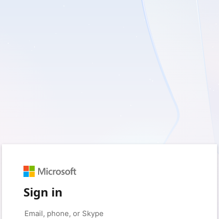
Sign in