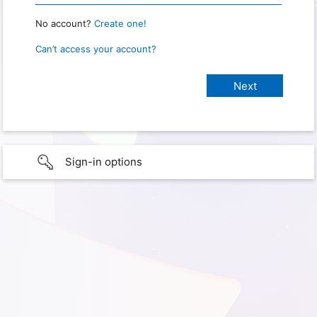
No account?
Create one!
Can’t access your account?
Sign-in options