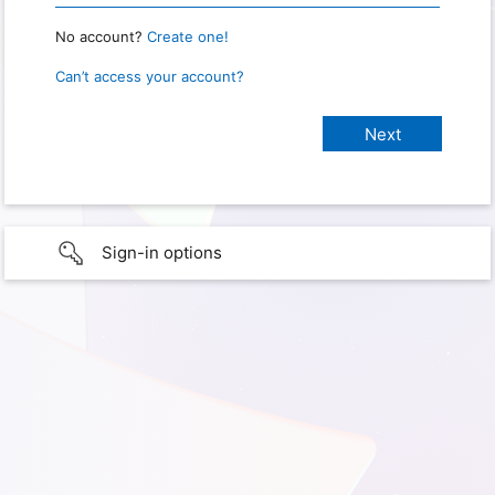
No account?
Create one!
Can’t access your account?
Sign-in options