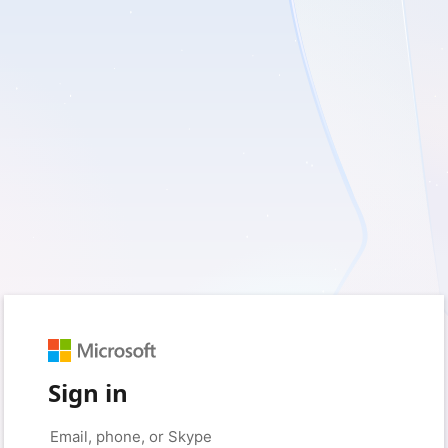
Sign in