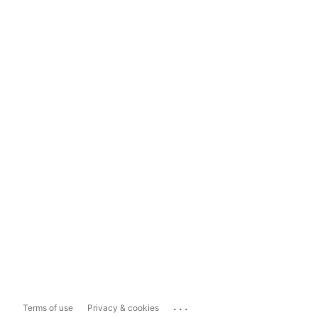
...
Terms of use
Privacy & cookies