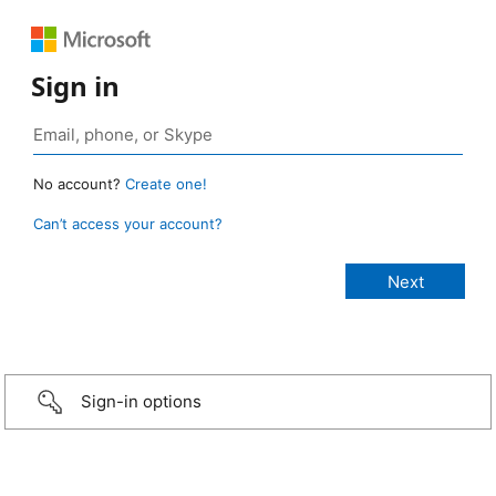
Sign in
No account?
Create one!
Can’t access your account?
Sign-in options