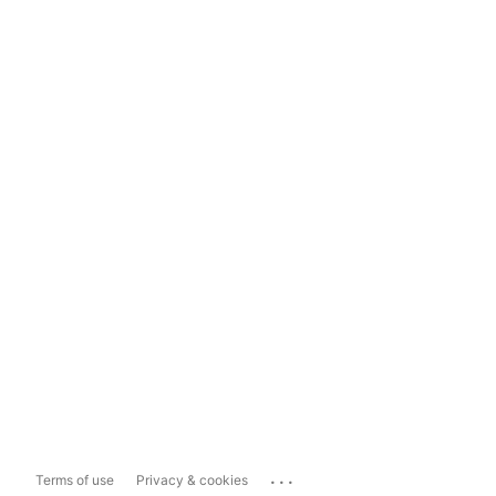
...
Terms of use
Privacy & cookies