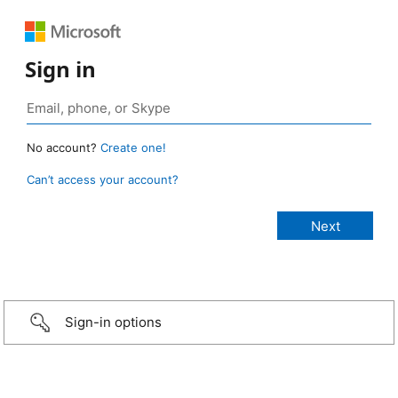
Sign in
No account?
Create one!
Can’t access your account?
Sign-in options