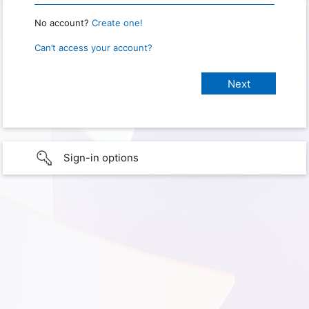
No account?
Create one!
Can’t access your account?
Sign-in options