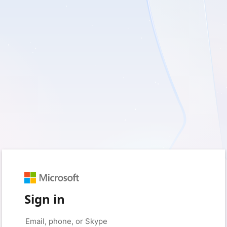
Sign in