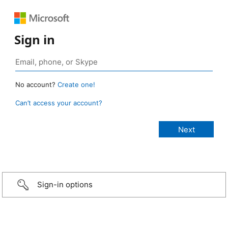
Sign in
No account?
Create one!
Can’t access your account?
Sign-in options