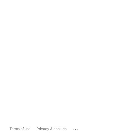
...
Terms of use
Privacy & cookies