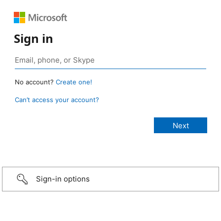
Sign in
No account?
Create one!
Can’t access your account?
Sign-in options