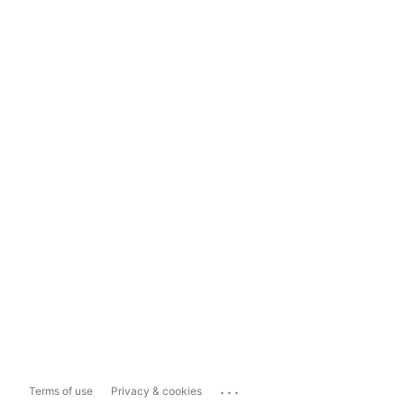
...
Terms of use
Privacy & cookies