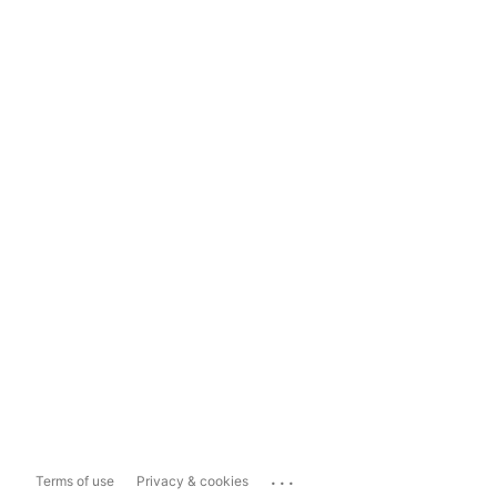
...
Terms of use
Privacy & cookies