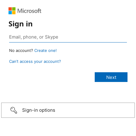
Sign in
No account?
Create one!
Can’t access your account?
Sign-in options