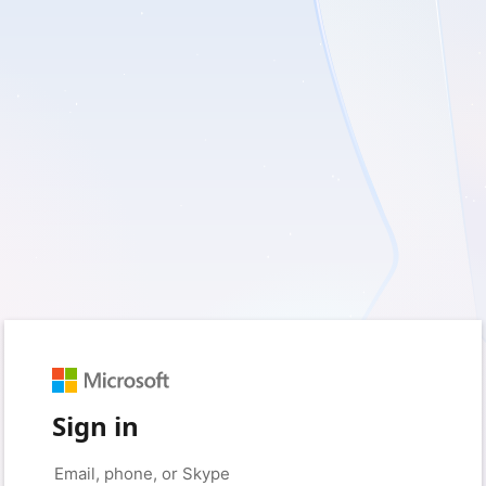
Sign in