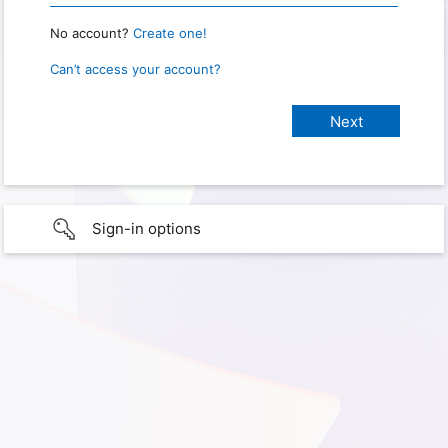
No account?
Create one!
Can’t access your account?
Sign-in options