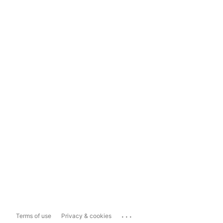
...
Terms of use
Privacy & cookies