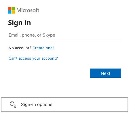
Sign in
No account?
Create one!
Can’t access your account?
Sign-in options