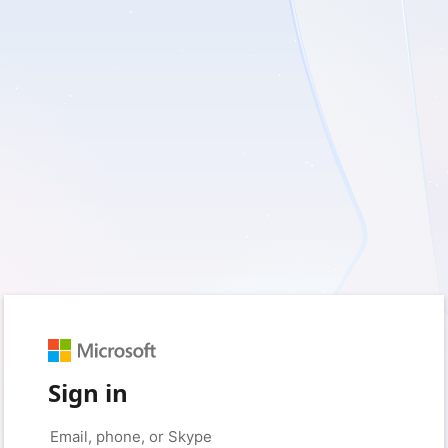
Sign in