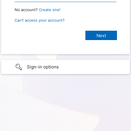
No account?
Create one!
Can’t access your account?
Sign-in options