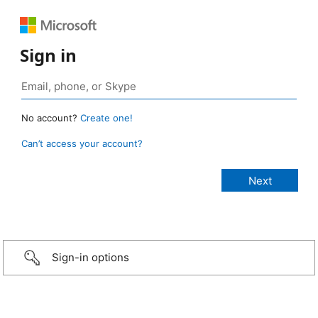
Sign in
No account?
Create one!
Can’t access your account?
Sign-in options