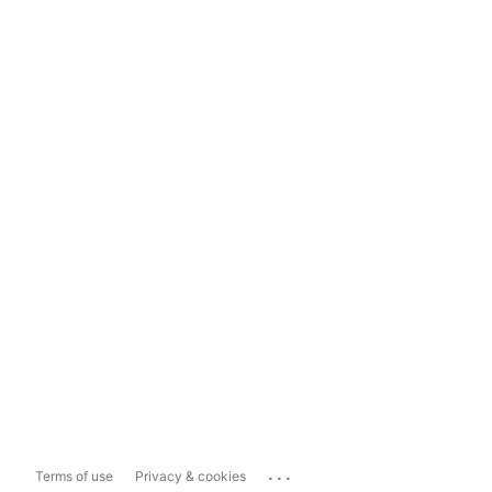
...
Terms of use
Privacy & cookies