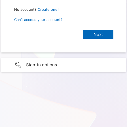
No account?
Create one!
Can’t access your account?
Sign-in options