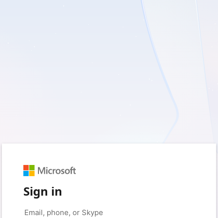
Sign in