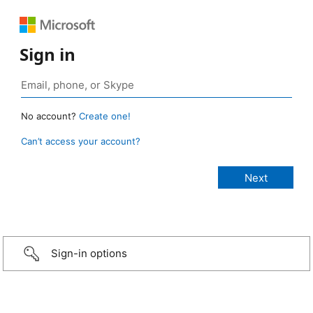
Sign in
No account?
Create one!
Can’t access your account?
Sign-in options