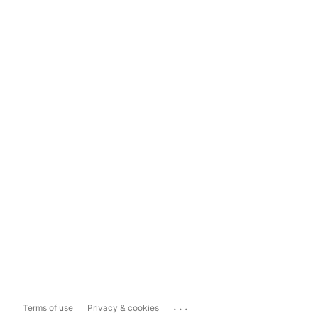
...
Terms of use
Privacy & cookies