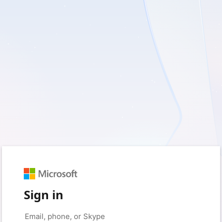
Sign in