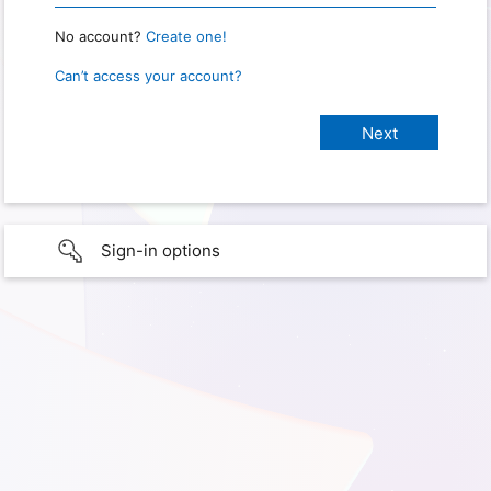
No account?
Create one!
Can’t access your account?
Sign-in options