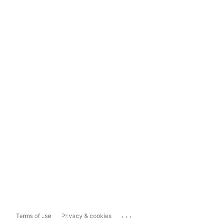
...
Terms of use
Privacy & cookies