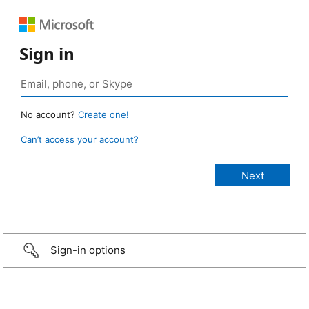
Sign in
No account?
Create one!
Can’t access your account?
Sign-in options