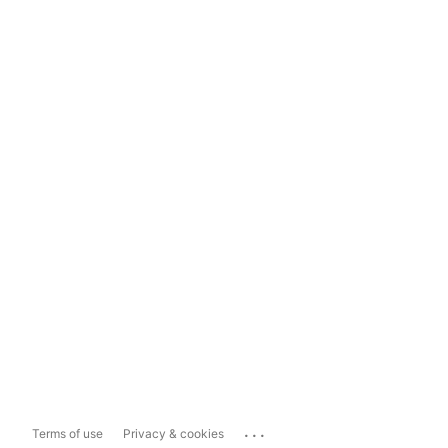
...
Terms of use
Privacy & cookies