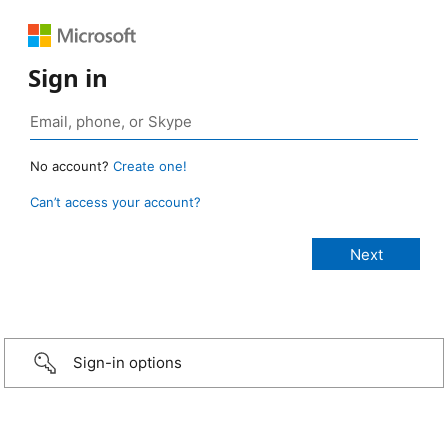
Sign in
No account?
Create one!
Can’t access your account?
Sign-in options