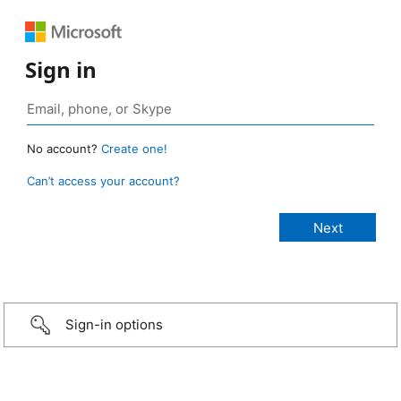
Sign in
No account?
Create one!
Can’t access your account?
Sign-in options