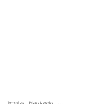
...
Terms of use
Privacy & cookies