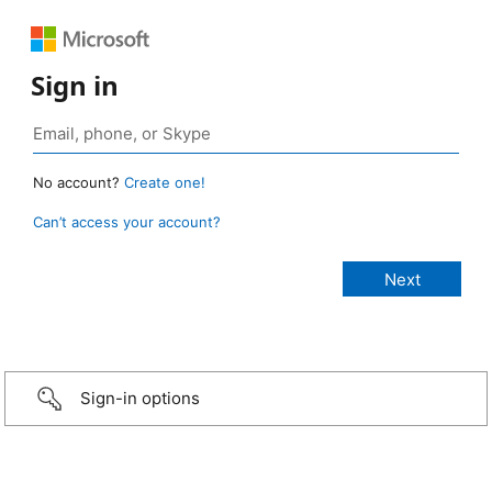
Sign in
No account?
Create one!
Can’t access your account?
Sign-in options