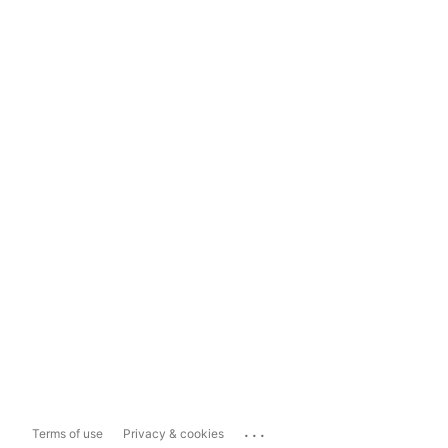
...
Terms of use
Privacy & cookies