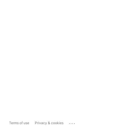
...
Terms of use
Privacy & cookies