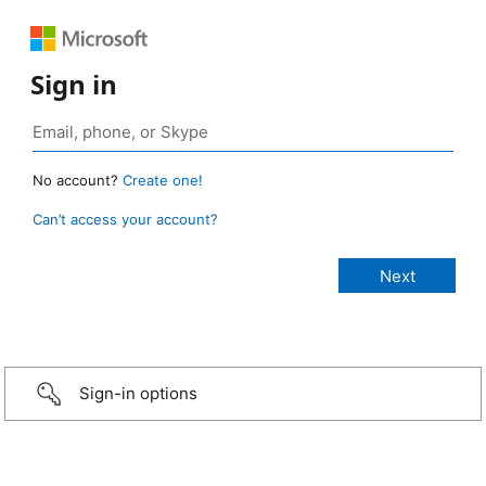
Sign in
No account?
Create one!
Can’t access your account?
Sign-in options