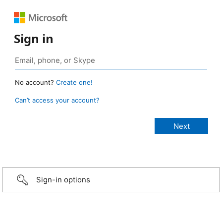
Sign in
No account?
Create one!
Can’t access your account?
Sign-in options