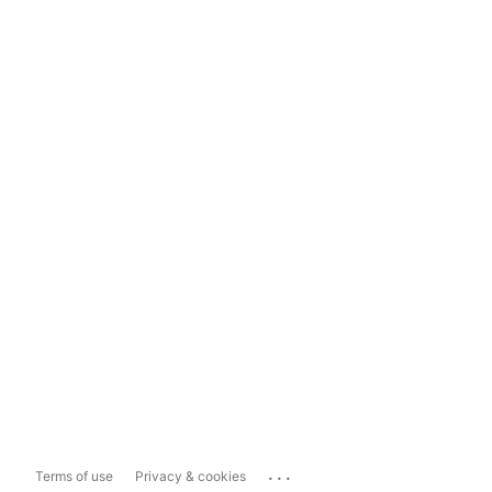
...
Terms of use
Privacy & cookies