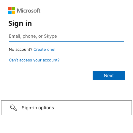
Sign in
No account?
Create one!
Can’t access your account?
Sign-in options