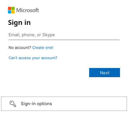
Sign in
No account?
Create one!
Can’t access your account?
Sign-in options