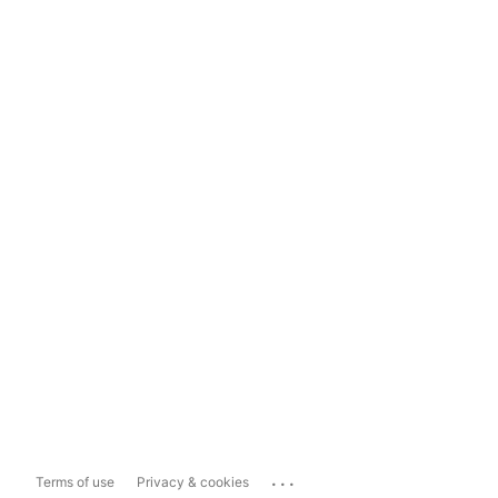
...
Terms of use
Privacy & cookies