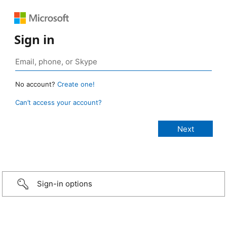
Sign in
No account?
Create one!
Can’t access your account?
Sign-in options