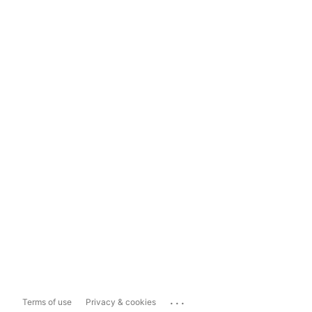
...
Terms of use
Privacy & cookies