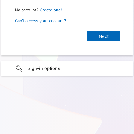
No account?
Create one!
Can’t access your account?
Sign-in options