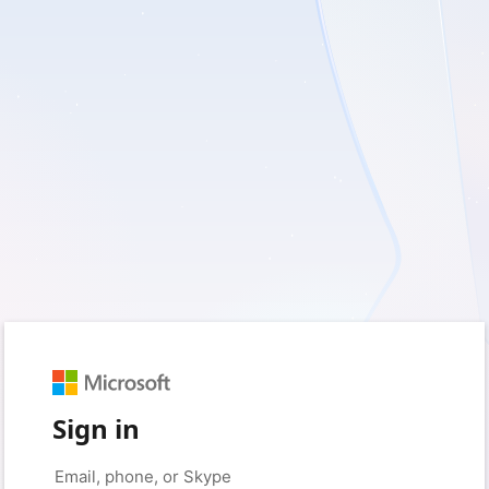
Sign in