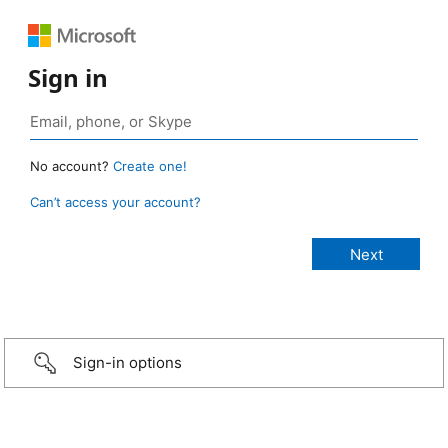
Sign in
No account?
Create one!
Can’t access your account?
Sign-in options