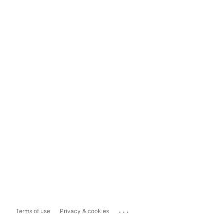
...
Terms of use
Privacy & cookies