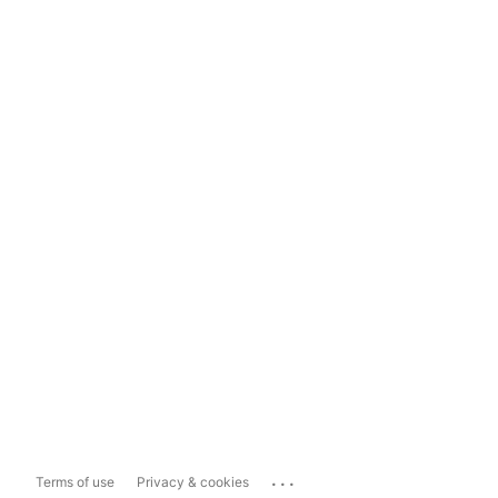
...
Terms of use
Privacy & cookies