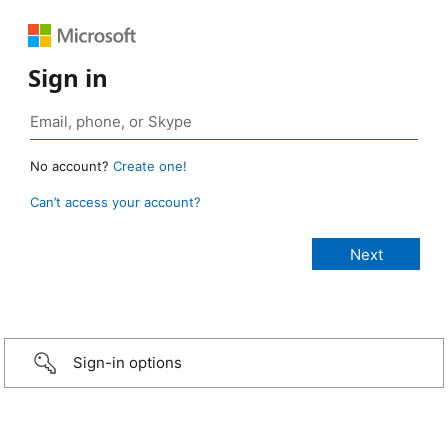
Sign in
No account?
Create one!
Can’t access your account?
Sign-in options