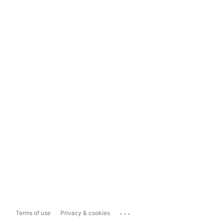
...
Terms of use
Privacy & cookies