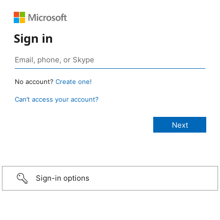
Sign in
No account?
Create one!
Can’t access your account?
Sign-in options