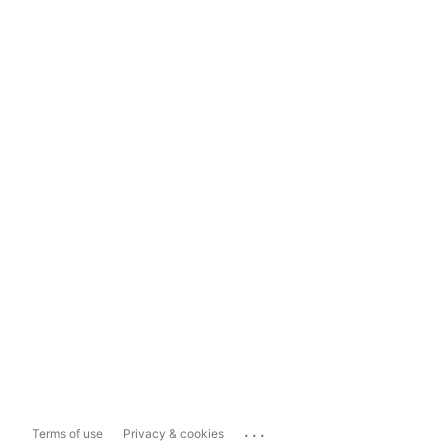
...
Terms of use
Privacy & cookies