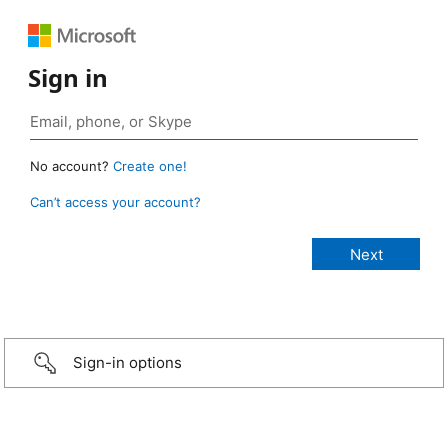
Sign in
No account?
Create one!
Can’t access your account?
Sign-in options