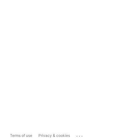
...
Terms of use
Privacy & cookies