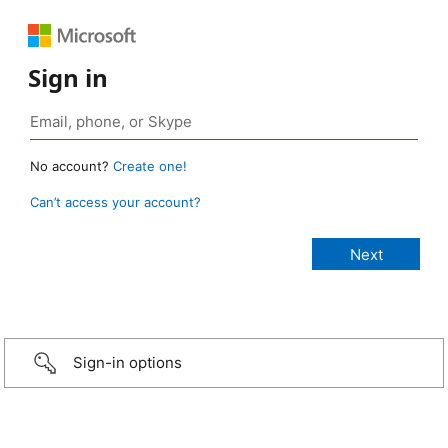
Sign in
No account?
Create one!
Can’t access your account?
Sign-in options