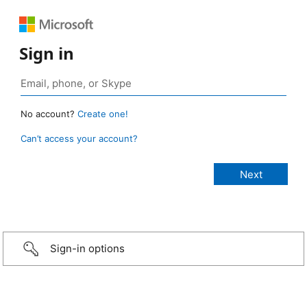
Sign in
No account?
Create one!
Can’t access your account?
Sign-in options