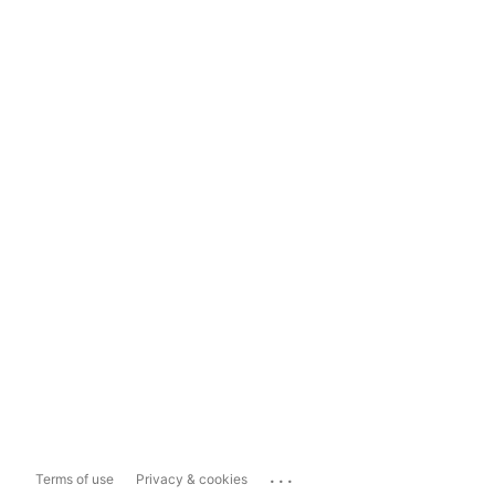
...
Terms of use
Privacy & cookies