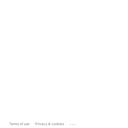
...
Terms of use
Privacy & cookies