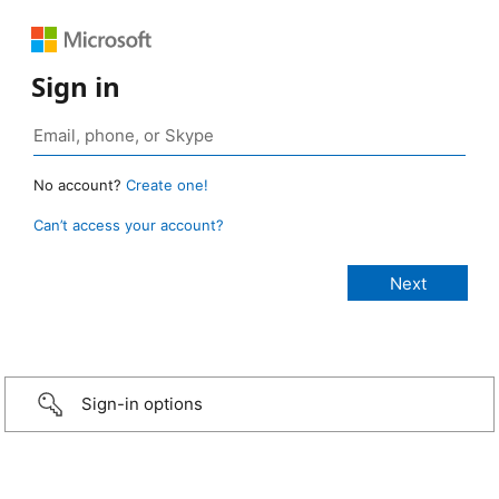
Sign in
No account?
Create one!
Can’t access your account?
Sign-in options