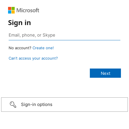
Sign in
No account?
Create one!
Can’t access your account?
Sign-in options