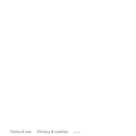
...
Terms of use
Privacy & cookies