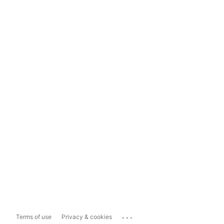
...
Terms of use
Privacy & cookies