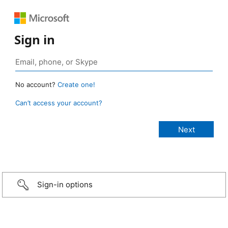
Sign in
No account?
Create one!
Can’t access your account?
Sign-in options