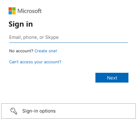
Sign in
No account?
Create one!
Can’t access your account?
Sign-in options