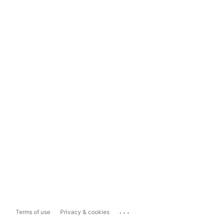
...
Terms of use
Privacy & cookies