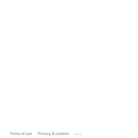
...
Terms of use
Privacy & cookies