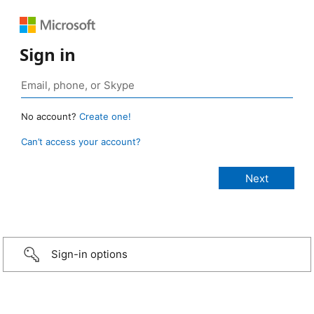
Sign in
No account?
Create one!
Can’t access your account?
Sign-in options