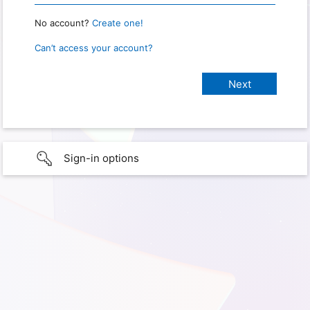
No account?
Create one!
Can’t access your account?
Sign-in options