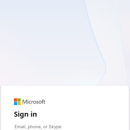
Sign in