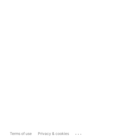
...
Terms of use
Privacy & cookies