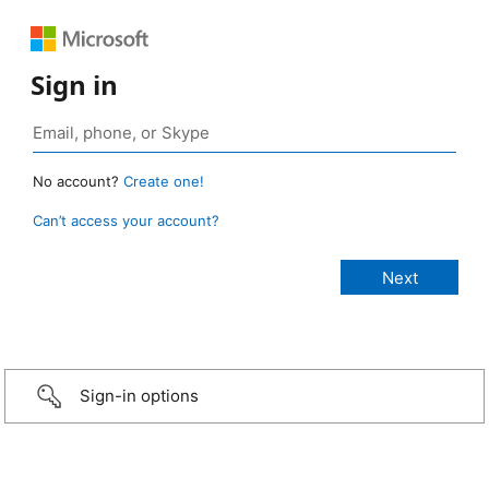
Sign in
No account?
Create one!
Can’t access your account?
Sign-in options