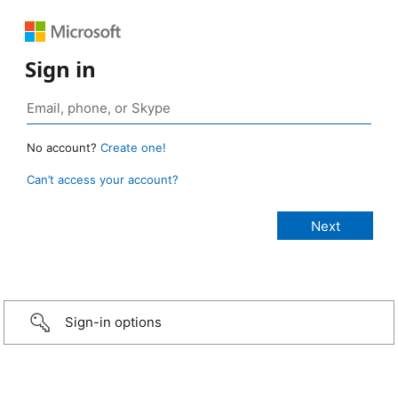
Sign in
No account?
Create one!
Can’t access your account?
Sign-in options