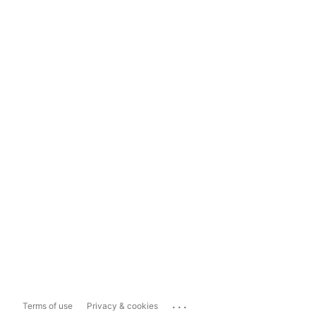
...
Terms of use
Privacy & cookies